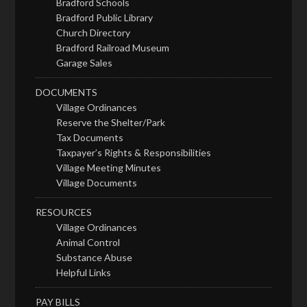
Bradford Schools
Bradford Public Library
Church Directory
Bradford Railroad Museum
Garage Sales
DOCUMENTS
Village Ordinances
Reserve the Shelter/Park
Tax Documents
Taxpayer’s Rights & Responsibilities
Village Meeting Minutes
Village Documents
RESOURCES
Village Ordinances
Animal Control
Substance Abuse
Helpful Links
PAY BILLS