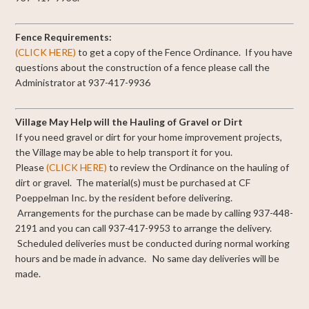
Fence Requirements:
(CLICK HERE)
to get a copy of the Fence Ordinance. If you have
questions about the construction of a fence please call the
Administrator at 937-417-9936
Village May Help will the Hauling of Gravel or Dirt
If you need gravel or dirt for your home improvement projects,
the Village may be able to help transport it for you.
Please
(CLICK HERE)
to review the Ordinance on the hauling of
dirt or gravel. The material(s) must be purchased at CF
Poeppelman Inc. by the resident before delivering.
Arrangements for the purchase can be made by calling 937-448-
2191 and you can call 937-417-9953 to arrange the delivery.
Scheduled deliveries must be conducted during normal working
hours and be made in advance. No same day deliveries will be
made.