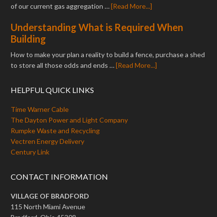
of our current gas aggregation …
[Read More...]
Understanding What is Required When
Building
How to make your plan a reality to build a fence, purchase a shed
to store all those odds and ends …
[Read More...]
HELPFUL QUICK LINKS
Time Warner Cable
The Dayton Power and Light Company
Rumpke Waste and Recycling
Vectren Energy Delivery
Century Link
CONTACT INFORMATION
VILLAGE OF BRADFORD
115 North Miami Avenue