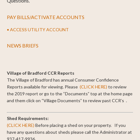
Questions.
PAY BILLS/ACTIVATE ACCOUNTS
• ACCESS UTILITY ACCOUNT
NEWS BRIEFS
Village of Bradford CCR Reports
The Village of Bradford has annual Consumer Confidence
Reports available for viewing.
Please
(CLICK HERE)
to review
the 2019 report or go to the “Documents” top at the home page
and them click on “Village Documents” to review past CCR’s .
Shed Requirements:
(CLICK HERE)
Before placing a shed on your property. If you
have any questions about sheds please call the Administrator at
937-417-9936.