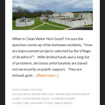
When is Clean Water Not Good? I’m sure the
question comes up often between residents, “How
are improvement projects selected by the Village
of Bradford”? With limited funds and a long list
of problems, decisions unfortunately are based
not necessarily on public support. They are
instead, guid …
[Read more...]
FILED UNDER:
FEATURE
TAGGED WITH:
BRADFORD OHIO
,
BRADFORD WASTEWATER
PLANT
,
CLEAN WATER ISSUES
,
COMBINED SEWER
OVERFLOWS
,
SANITARY FLOWS
,
WASTEWATER