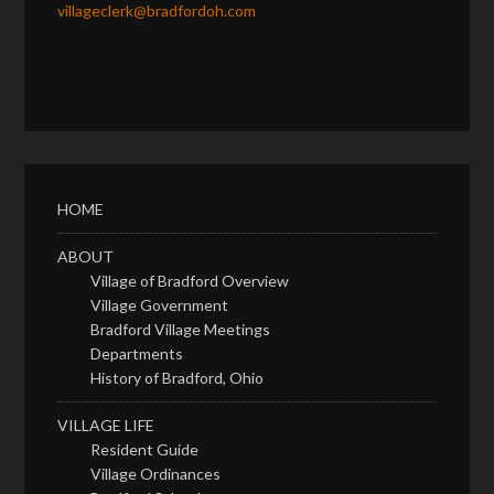
villageclerk@bradfordoh.com
HOME
ABOUT
Village of Bradford Overview
Village Government
Bradford Village Meetings
Departments
History of Bradford, Ohio
VILLAGE LIFE
Resident Guide
Village Ordinances