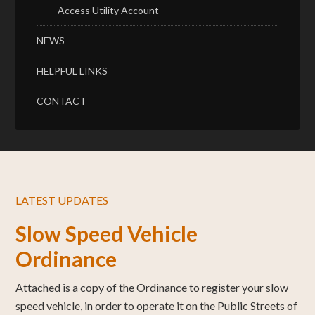
Access Utility Account
NEWS
HELPFUL LINKS
CONTACT
LATEST UPDATES
Slow Speed Vehicle
Ordinance
Attached is a copy of the Ordinance to register your slow
speed vehicle, in order to operate it on the Public Streets of