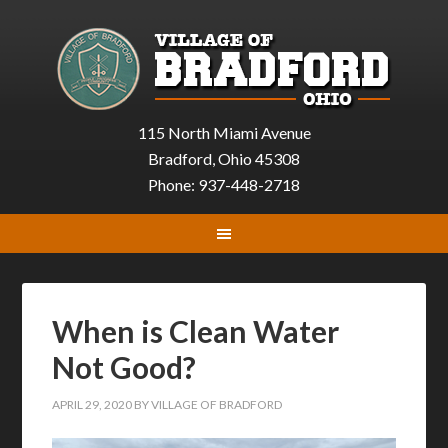
115 North Miami Avenue
Bradford, Ohio 45308
Phone: 937-448-2718
When is Clean Water
Not Good?
APRIL 29, 2020
BY
VILLAGE OF BRADFORD