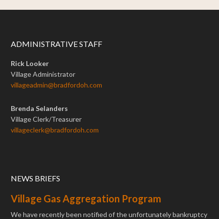
ADMINISTRATIVE STAFF
Rick Looker
Village Administrator
villageadmin@bradfordoh.com
Brenda Selanders
Village Clerk/Treasurer
villageclerk@bradfordoh.com
NEWS BRIEFS
Village Gas Aggregation Program
We have recently been notified of the unfortunately bankruptcy