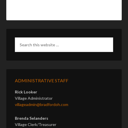
ADMINISTRATIVE STAFF
Rick Looker
Village Administrator
villageadmin@bradfordoh.com
Brenda Selanders
Village Clerk/Treasurer