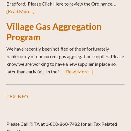
Bradford. Please Click Here to review the Ordinance. …
[Read More...]
Village Gas Aggregation
Program
We have recently been notified of the unfortunately
bankruptcy of our current gas aggregation supplier. Please
know we are working to have a new supplier in place no
later than early fall. In the i …
[Read More...]
TAX INFO
Please Call RITA at 1-800-860-7482 for all Tax Related