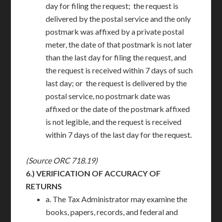
day for filing the request; the request is
delivered by the postal service and the only
postmark was affixed by a private postal
meter, the date of that postmark is not later
than the last day for filing the request, and
the request is received within 7 days of such
last day; or the request is delivered by the
postal service, no postmark date was
affixed or the date of the postmark affixed
is not legible, and the request is received
within 7 days of the last day for the request.
(Source ORC 718.19)
6.)
VERIFICATION OF ACCURACY OF
RETURNS
a. The Tax Administrator may examine the
books, papers, records, and federal and