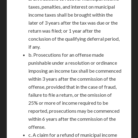
taxes, penalties, and interest on municipal
income taxes shall be brought within the
later of 3 years after the tax was due or the
return was filed; or 1 year after the
conclusion of the qualifying deferral period,
if any.
b. Prosecutions for an offense made
punishable under a resolution or ordinance
imposing an income tax shall be commenced
within 3 years after the commission of the
offense, provided that in the case of fraud,
failure to file a return, or the omission of
25% or more of income required to be
reported, prosecutions may be commenced
within 6 years after the commission of the
offense.
c. A claim for a refund of municipal income