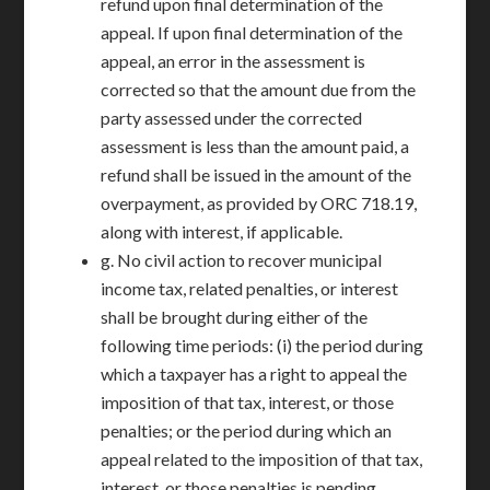
refund upon final determination of the
appeal. If upon final determination of the
appeal, an error in the assessment is
corrected so that the amount due from the
party assessed under the corrected
assessment is less than the amount paid, a
refund shall be issued in the amount of the
overpayment, as provided by ORC 718.19,
along with interest, if applicable.
g. No civil action to recover municipal
income tax, related penalties, or interest
shall be brought during either of the
following time periods: (i) the period during
which a taxpayer has a right to appeal the
imposition of that tax, interest, or those
penalties; or the period during which an
appeal related to the imposition of that tax,
interest, or those penalties is pending.