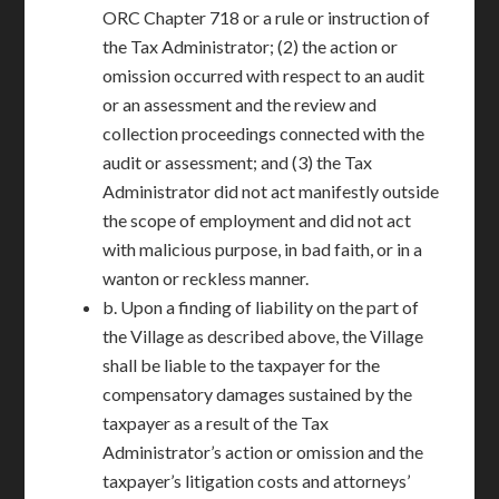
ORC Chapter 718 or a rule or instruction of
the Tax Administrator; (2) the action or
omission occurred with respect to an audit
or an assessment and the review and
collection proceedings connected with the
audit or assessment; and (3) the Tax
Administrator did not act manifestly outside
the scope of employment and did not act
with malicious purpose, in bad faith, or in a
wanton or reckless manner.
b. Upon a finding of liability on the part of
the Village as described above, the Village
shall be liable to the taxpayer for the
compensatory damages sustained by the
taxpayer as a result of the Tax
Administrator’s action or omission and the
taxpayer’s litigation costs and attorneys’