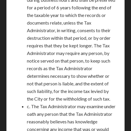
for a period of 6 years following the end of
the taxable year to which the records or
documents relate, unless the Tax
Administrator, in writing, consents to their
destruction within that period, or by order
requires that they be kept longer. The Tax
Administrator may require any person, by
notice served on that person, to keep such
records as the Tax Administrator
determines necessary to show whether or
not that person is liable, and the extent of
such liability, for the income tax levied by
the City or for the withholding of such tax.
c. The Tax Administrator may examine under
oath any person that the Tax Administrator
reasonably believes has knowledge
concerning any income that was or would