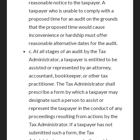
reasonable notice to the taxpayer. A
taxpayer who is unable to comply with a
proposed time for an audit on the grounds
that the proposed time would cause
inconvenience or hardship must offer
reasonable alternative dates for the audit.
c. At all stages of an audit by the Tax
Administrator, a taxpayer is entitled to be
assisted or represented by an attorney,
accountant, bookkeeper, or other tax
practitioner. The Tax Administrator shall
prescribe a form by which a taxpayer may
designate such a person to assist or
represent the taxpayer in the conduct of any
proceedings resulting from actions by the
Tax Administrator. If a taxpayer has not
submitted such a form, the Tax