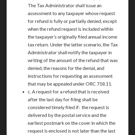
The Tax Administrator shall issue an
assessment to any taxpayer whose request
for refund is fully or partially denied, except
when the refund request is included within
the taxpayer’s originally filed annual income
tax return. Under the latter scenario, the Tax
Administrator shall notify the taxpayer in
writing of the amount of the refund that was
denied, the reasons for the denial, and
instructions for requesting an assessment
that may be appealed under ORC 718.11.
c. A request for a refund that is received
after the last day for filing shall be
considered timely filed if: the request is
delivered by the postal service and the
earliest postmark on the cover in which the
request is enclosed is not later than the last