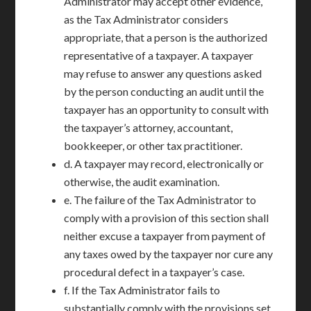
Administrator may accept other evidence,
as the Tax Administrator considers
appropriate, that a person is the authorized
representative of a taxpayer. A taxpayer
may refuse to answer any questions asked
by the person conducting an audit until the
taxpayer has an opportunity to consult with
the taxpayer’s attorney, accountant,
bookkeeper, or other tax practitioner.
d. A taxpayer may record, electronically or
otherwise, the audit examination.
e. The failure of the Tax Administrator to
comply with a provision of this section shall
neither excuse a taxpayer from payment of
any taxes owed by the taxpayer nor cure any
procedural defect in a taxpayer’s case.
f. If the Tax Administrator fails to
substantially comply with the provisions set