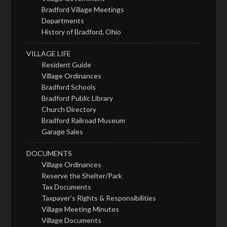
Bradford Village Meetings
Departments
History of Bradford, Ohio
VILLAGE LIFE
Resident Guide
Village Ordinances
Bradford Schools
Bradford Public Library
Church Directory
Bradford Railroad Museum
Garage Sales
DOCUMENTS
Village Ordinances
Reserve the Shelter/Park
Tax Documents
Taxpayer’s Rights & Responsibilities
Village Meeting Minutes
Village Documents