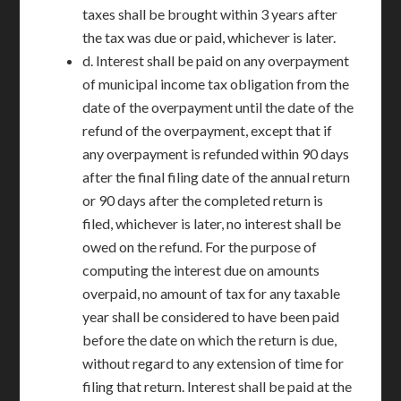
taxes shall be brought within 3 years after
the tax was due or paid, whichever is later.
d. Interest shall be paid on any overpayment
of municipal income tax obligation from the
date of the overpayment until the date of the
refund of the overpayment, except that if
any overpayment is refunded within 90 days
after the final filing date of the annual return
or 90 days after the completed return is
filed, whichever is later, no interest shall be
owed on the refund. For the purpose of
computing the interest due on amounts
overpaid, no amount of tax for any taxable
year shall be considered to have been paid
before the date on which the return is due,
without regard to any extension of time for
filing that return. Interest shall be paid at the