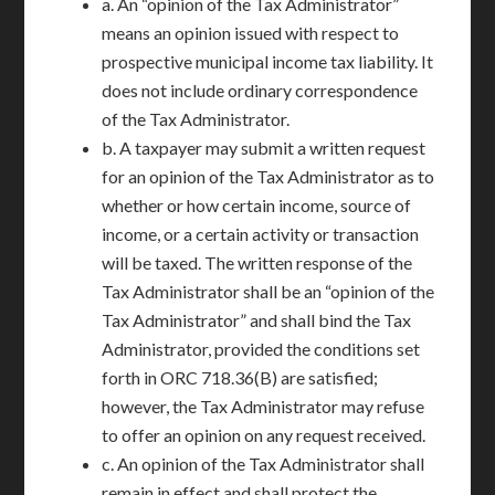
a. An “opinion of the Tax Administrator”
means an opinion issued with respect to
prospective municipal income tax liability. It
does not include ordinary correspondence
of the Tax Administrator.
b. A taxpayer may submit a written request
for an opinion of the Tax Administrator as to
whether or how certain income, source of
income, or a certain activity or transaction
will be taxed. The written response of the
Tax Administrator shall be an “opinion of the
Tax Administrator” and shall bind the Tax
Administrator, provided the conditions set
forth in ORC 718.36(B) are satisfied;
however, the Tax Administrator may refuse
to offer an opinion on any request received.
c. An opinion of the Tax Administrator shall
remain in effect and shall protect the