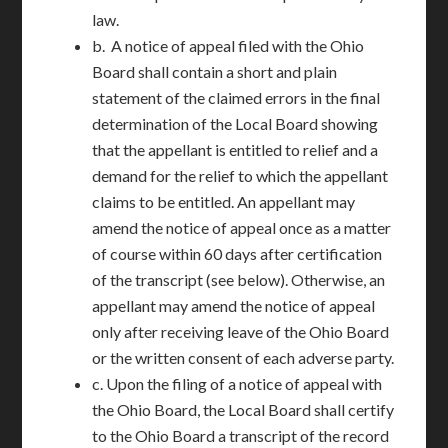
law.
b. A notice of appeal filed with the Ohio
Board shall contain a short and plain
statement of the claimed errors in the final
determination of the Local Board showing
that the appellant is entitled to relief and a
demand for the relief to which the appellant
claims to be entitled. An appellant may
amend the notice of appeal once as a matter
of course within 60 days after certification
of the transcript (see below). Otherwise, an
appellant may amend the notice of appeal
only after receiving leave of the Ohio Board
or the written consent of each adverse party.
c. Upon the filing of a notice of appeal with
the Ohio Board, the Local Board shall certify
to the Ohio Board a transcript of the record