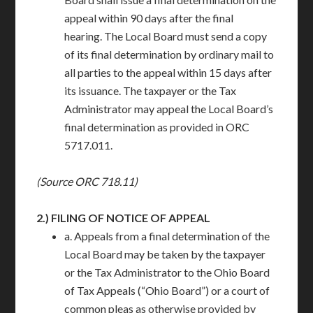
appeal within 90 days after the final
hearing. The Local Board must send a copy
of its final determination by ordinary mail to
all parties to the appeal within 15 days after
its issuance. The taxpayer or the Tax
Administrator may appeal the Local Board’s
final determination as provided in ORC
5717.011.
(Source ORC 718.11)
2.)
FILING OF NOTICE OF APPEAL
a. Appeals from a final determination of the
Local Board may be taken by the taxpayer
or the Tax Administrator to the Ohio Board
of Tax Appeals (“Ohio Board”) or a court of
common pleas as otherwise provided by