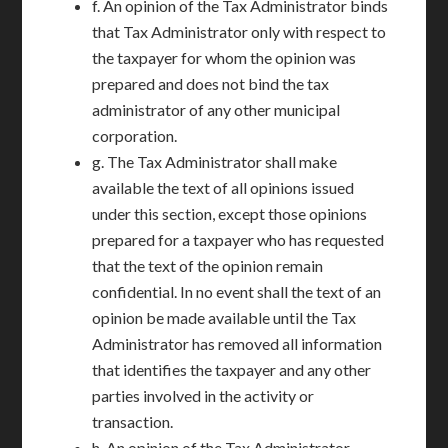
f. An opinion of the Tax Administrator binds
that Tax Administrator only with respect to
the taxpayer for whom the opinion was
prepared and does not bind the tax
administrator of any other municipal
corporation.
g. The Tax Administrator shall make
available the text of all opinions issued
under this section, except those opinions
prepared for a taxpayer who has requested
that the text of the opinion remain
confidential. In no event shall the text of an
opinion be made available until the Tax
Administrator has removed all information
that identifies the taxpayer and any other
parties involved in the activity or
transaction.
h. An opinion of the Tax Administrator