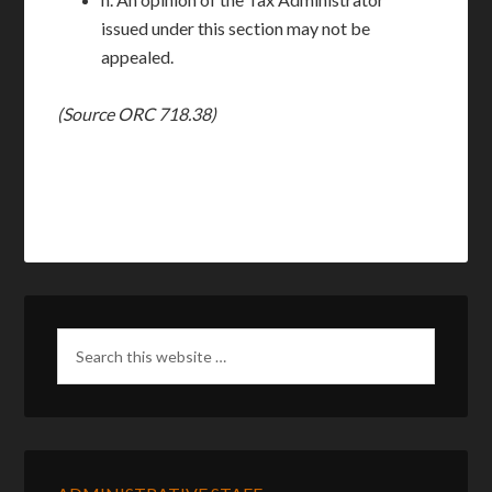
issued under this section may not be
appealed.
(Source ORC 718.38)