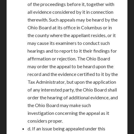
of the proceedings before it, together with
all evidence considered by it in connection
therewith. Such appeals may be heard by the
Ohio Board at its office in Columbus or in
the county where the appellant resides, or it
may cause its examiners to conduct such
hearings and to report to it their findings for
affirmation or rejection. The Ohio Board
may order the appeal to be heard upon the
record and the evidence certified to it by the
Tax Administrator, but upon the application
of any interested party, the Ohio Board shall
order the hearing of additional evidence, and
the Ohio Board may make such
investigation concerning the appeal as it
considers proper.
d. If an issue being appealed under this