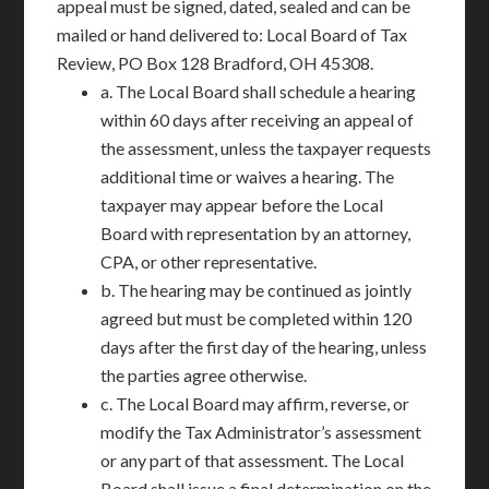
appeal must be signed, dated, sealed and can be
mailed or hand delivered to: Local Board of Tax
Review, PO Box 128 Bradford, OH 45308.
a. The Local Board shall schedule a hearing
within 60 days after receiving an appeal of
the assessment, unless the taxpayer requests
additional time or waives a hearing. The
taxpayer may appear before the Local
Board with representation by an attorney,
CPA, or other representative.
b. The hearing may be continued as jointly
agreed but must be completed within 120
days after the first day of the hearing, unless
the parties agree otherwise.
c. The Local Board may affirm, reverse, or
modify the Tax Administrator’s assessment
or any part of that assessment. The Local
Board shall issue a final determination on the