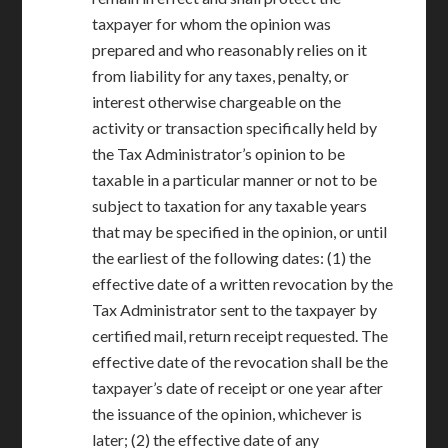
taxpayer for whom the opinion was
prepared and who reasonably relies on it
from liability for any taxes, penalty, or
interest otherwise chargeable on the
activity or transaction specifically held by
the Tax Administrator’s opinion to be
taxable in a particular manner or not to be
subject to taxation for any taxable years
that may be specified in the opinion, or until
the earliest of the following dates: (1) the
effective date of a written revocation by the
Tax Administrator sent to the taxpayer by
certified mail, return receipt requested. The
effective date of the revocation shall be the
taxpayer’s date of receipt or one year after
the issuance of the opinion, whichever is
later; (2) the effective date of any