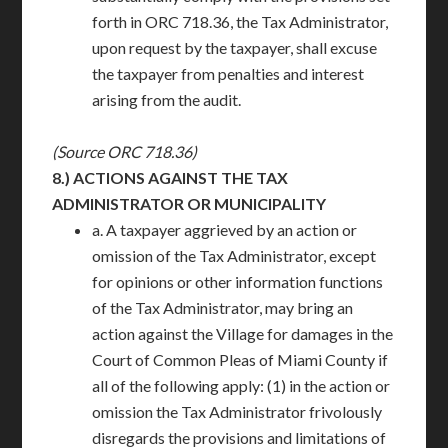
forth in ORC 718.36, the Tax Administrator,
upon request by the taxpayer, shall excuse
the taxpayer from penalties and interest
arising from the audit.
(Source ORC 718.36)
8.)
ACTIONS AGAINST THE TAX
ADMINISTRATOR OR MUNICIPALITY
a. A taxpayer aggrieved by an action or
omission of the Tax Administrator, except
for opinions or other information functions
of the Tax Administrator, may bring an
action against the Village for damages in the
Court of Common Pleas of Miami County if
all of the following apply: (1) in the action or
omission the Tax Administrator frivolously
disregards the provisions and limitations of