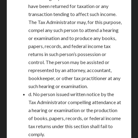
have been returned for taxation or any
transaction tending to affect such income.
The Tax Administrator may, for this purpose,
compel any such person to attend a hearing
or examination and to produce any books,
papers, records, and federal income tax
returns in such person’s possession or
control. The person may be assisted or
represented by an attorney, accountant,
bookkeeper, or other tax practitioner at any
such hearing or examination.
d. No person issued written notice by the
Tax Administrator compelling attendance at
a hearing or examination or the production
of books, papers, records, or federal income
tax returns under this section shall fail to
comply.