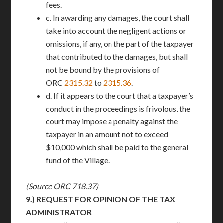
fees.
c. In awarding any damages, the court shall
take into account the negligent actions or
omissions, if any, on the part of the taxpayer
that contributed to the damages, but shall
not be bound by the provisions of
ORC
2315.32
to
2315.36
.
d. If it appears to the court that a taxpayer’s
conduct in the proceedings is frivolous, the
court may impose a penalty against the
taxpayer in an amount not to exceed
$10,000 which shall be paid to the general
fund of the Village.
(Source ORC 718.37)
9.)
REQUEST FOR OPINION OF THE TAX
ADMINISTRATOR