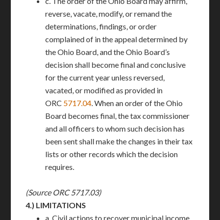
c. The order of the Ohio Board may affirm,
reverse, vacate, modify, or remand the
determinations, findings, or order
complained of in the appeal determined by
the Ohio Board, and the Ohio Board’s
decision shall become final and conclusive
for the current year unless reversed,
vacated, or modified as provided in
ORC
5717.04
. When an order of the Ohio
Board becomes final, the tax commissioner
and all officers to whom such decision has
been sent shall make the changes in their tax
lists or other records which the decision
requires.
(Source ORC 5717.03)
4.)
LIMITATIONS
a. Civil actions to recover municipal income