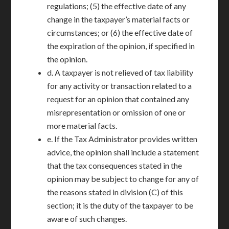
regulations; (5) the effective date of any
change in the taxpayer’s material facts or
circumstances; or (6) the effective date of
the expiration of the opinion, if specified in
the opinion.
d. A taxpayer is not relieved of tax liability
for any activity or transaction related to a
request for an opinion that contained any
misrepresentation or omission of one or
more material facts.
e. If the Tax Administrator provides written
advice, the opinion shall include a statement
that the tax consequences stated in the
opinion may be subject to change for any of
the reasons stated in division (C) of this
section; it is the duty of the taxpayer to be
aware of such changes.