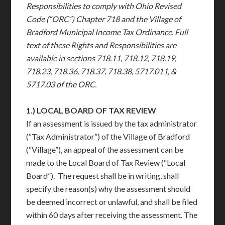
Responsibilities to comply with Ohio Revised
Code (“ORC”) Chapter 718 and the Village of
Bradford Municipal Income Tax Ordinance. Full
text of these Rights and Responsibilities are
available in sections 718.11, 718.12, 718.19,
718.23, 718.36, 718.37, 718.38, 5717.011, &
5717.03 of the ORC.
1.)
LOCAL BOARD OF TAX REVIEW
If an assessment is issued by the tax administrator
(“Tax Administrator”) of the Village of Bradford
(“Village”), an appeal of the assessment can be
made to the Local Board of Tax Review (“Local
Board”). The request shall be in writing, shall
specify the reason(s) why the assessment should
be deemed incorrect or unlawful, and shall be filed
within 60 days after receiving the assessment. The