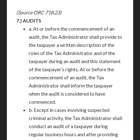
(Source ORC 718.23)
7.)
AUDITS
a. At or before the commencement of an
audit, the Tax Administrator shall provide to
the taxpayer a written description of the
roles of the Tax Administrator and of the
taxpayer during an audit and this statement
of the taxpayer’s rights. At or before the
commencement of an audit, the Tax
Administrator shall inform the taxpayer
when the audit is considered to have
commenced.
b. Except in cases involving suspected
criminal activity, the Tax Administrator shall
conduct an audit of a taxpayer during
regular business hours and after providing