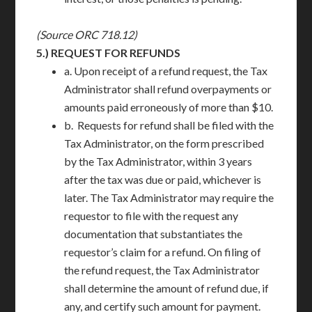
(Source ORC 718.12)
5.)
REQUEST FOR REFUNDS
a. Upon receipt of a refund request, the Tax
Administrator shall refund overpayments or
amounts paid erroneously of more than $10.
b. Requests for refund shall be filed with the
Tax Administrator, on the form prescribed
by the Tax Administrator, within 3 years
after the tax was due or paid, whichever is
later. The Tax Administrator may require the
requestor to file with the request any
documentation that substantiates the
requestor’s claim for a refund. On filing of
the refund request, the Tax Administrator
shall determine the amount of refund due, if
any, and certify such amount for payment.