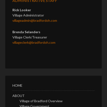
ADMINISTRATIVE STAFF
Rick Looker
Village Administrator
villageadmin@bradfordoh.com
Brenda Selanders
Village Clerk/Treasurer
villageclerk@bradfordoh.com
HOME
ABOUT
Village of Bradford Overview
Village Government