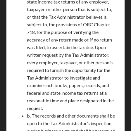
state income tax returns of any employer,
taxpayer, or other person that is subject to,
or that the Tax Administrator believes is
subject to, the provisions of ORC Chapter
718, for the purpose of verifying the
accuracy of any return made or, if no return
was filed, to ascertain the tax due. Upon
written request by the Tax Administrator,
every employer, taxpayer, or other person is
required to furnish the opportunity for the
Tax Administrator to investigate and
examine such books, papers, records, and
federal and state income tax returns at a
reasonable time and place designated in the
request.
b. The records and other documents shall be
open to the Tax Administrator’s inspection
during business hours and shall be preserved