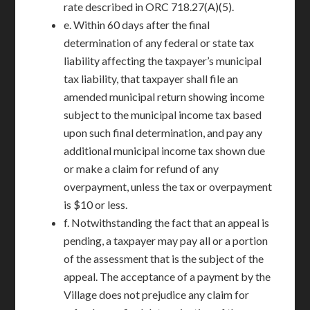
rate described in ORC 718.27(A)(5).
e. Within 60 days after the final
determination of any federal or state tax
liability affecting the taxpayer’s municipal
tax liability, that taxpayer shall file an
amended municipal return showing income
subject to the municipal income tax based
upon such final determination, and pay any
additional municipal income tax shown due
or make a claim for refund of any
overpayment, unless the tax or overpayment
is $10 or less.
f. Notwithstanding the fact that an appeal is
pending, a taxpayer may pay all or a portion
of the assessment that is the subject of the
appeal. The acceptance of a payment by the
Village does not prejudice any claim for