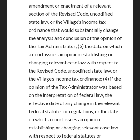
amendment or enactment of a relevant
section of the Revised Code, uncodified
state law, or the Village’s income tax
ordinance that would substantially change
the analysis and conclusion of the opinion of
the Tax Administrator; (3) the date on which
a court issues an opinion establishing or
changing relevant case law with respect to
the Revised Code, uncodified state law, or
the Village’s income tax ordinance; (4) if the
opinion of the Tax Administrator was based
on the interpretation of federal law, the
effective date of any change in the relevant
federal statutes or regulations, or the date
on which a court issues an opinion
establishing or changing relevant case law
with respect to federal statutes or