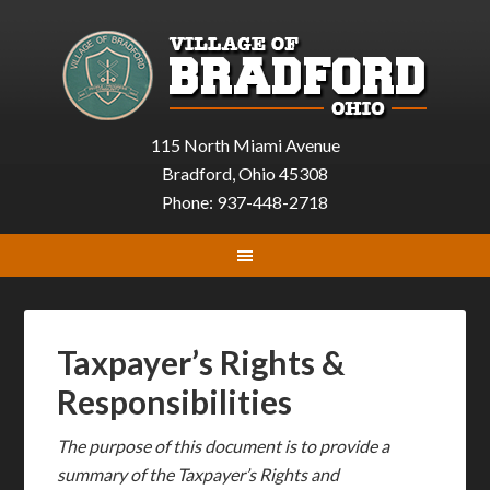
115 North Miami Avenue
Bradford, Ohio 45308
Phone: 937-448-2718
Taxpayer’s Rights &
Responsibilities
The purpose of this document is to provide a
summary of the Taxpayer’s Rights and