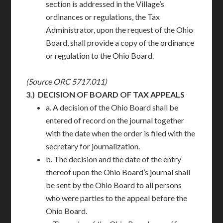
section is addressed in the Village’s
ordinances or regulations, the Tax
Administrator, upon the request of the Ohio
Board, shall provide a copy of the ordinance
or regulation to the Ohio Board.
(Source ORC 5717.011)
3.)
DECISION OF BOARD OF TAX APPEALS
a. A decision of the Ohio Board shall be
entered of record on the journal together
with the date when the order is filed with the
secretary for journalization.
b. The decision and the date of the entry
thereof upon the Ohio Board’s journal shall
be sent by the Ohio Board to all persons
who were parties to the appeal before the
Ohio Board.