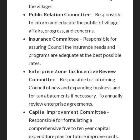
the village.
Public Relation
Committee
– Responsible
to inform and educate the public of village
affairs, progress, and concerns.
Insurance
Committee
– Responsible for
assuring Council the insurance needs and
programs are adequate at the best possible
rates.
Enterprise Zone Tax Incentive Review
Committee
– Responsible for informing
Council of new and expanding business and
for tax abatements if necessary. To annually
review enterprise agreements.
Capital Improvement
Committee
–
Responsible for formulating a
comprehensive five to ten year capital
expenditure plan for future improvements.