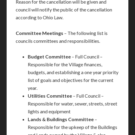
Reason for the cancellation will be given and
council will notify the public of the cancellation
according to Ohio Law.
Committee Meetings
– The following list is
councils committees and responsibilities.
Budget
Committee
– Full Council –
Responsible for the Village finances,
budgets, and establishing a one year priority
list of goals and objectives for the current
year.
Utilities Committee
– Full Council –
Responsible for water, sewer, streets, street
lights and equipment
Lands & Buildings Committee
–
Responsible for the upkeep of the Buildings
and Lands owned by the Village & also