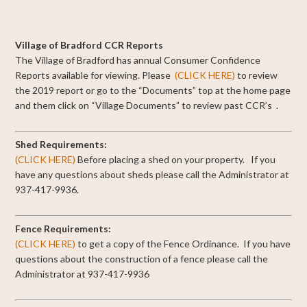
Village of Bradford CCR Reports
The Village of Bradford has annual Consumer Confidence
Reports available for viewing.
Please
(CLICK HERE)
to review
the 2019 report or go to the “Documents” top at the home page
and them click on “Village Documents” to review past CCR’s .
Shed Requirements:
(CLICK HERE)
Before placing a shed on your property. If you
have any questions about sheds please call the Administrator at
937-417-9936.
Fence Requirements:
(CLICK HERE)
to get a copy of the Fence Ordinance. If you have
questions about the construction of a fence please call the
Administrator at 937-417-9936