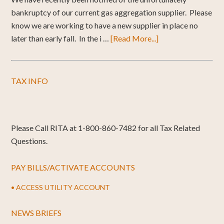
bankruptcy of our current gas aggregation supplier. Please
know we are working to have a new supplier in place no
later than early fall. In the i …
[Read More...]
TAX INFO
Please Call RITA at 1-800-860-7482 for all Tax Related
Questions.
PAY BILLS/ACTIVATE ACCOUNTS
• ACCESS UTILITY ACCOUNT
NEWS BRIEFS