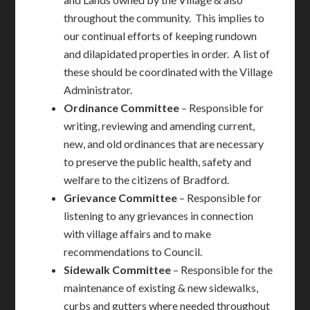
throughout the community. This implies to
our continual efforts of keeping rundown
and dilapidated properties in order. A list of
these should be coordinated with the Village
Administrator.
Ordinance
Committee
– Responsible for
writing, reviewing and amending current,
new, and old ordinances that are necessary
to preserve the public health, safety and
welfare to the citizens of Bradford.
Grievance
Committee
– Responsible for
listening to any grievances in connection
with village affairs and to make
recommendations to Council.
Sidewalk
Committee
– Responsible for the
maintenance of existing & new sidewalks,
curbs and gutters where needed throughout