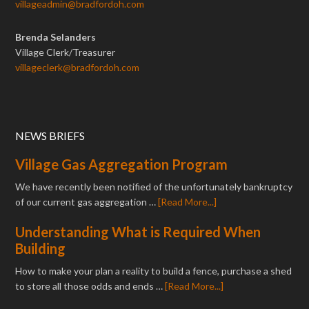
villageadmin@bradfordoh.com
Brenda Selanders
Village Clerk/Treasurer
villageclerk@bradfordoh.com
NEWS BRIEFS
Village Gas Aggregation Program
We have recently been notified of the unfortunately bankruptcy
of our current gas aggregation …
[Read More...]
Understanding What is Required When
Building
How to make your plan a reality to build a fence, purchase a shed
to store all those odds and ends …
[Read More...]