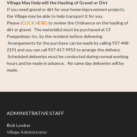
Village May Help will the Hauling of Gravel or Dirt
If you need gravel or dirt for your home improvement projects,
the Village may be able to help transport it for you.
Please
(CLICK HERE)
to review the Ordinance on the hauling of
dirt or gravel. The material(s) must be purchased at CF
Poeppelman Inc. by the resident before delivering.
Arrangements for the purchase can be made by calling 937-448-
2191 and you can call 937-417-9953 to arrange the delivery.
Scheduled deliveries must be conducted during normal working
hours and be made in advance. No same day deliveries will be
made.
ADMINISTRATIVE STAFF
Rick Looker
Village Administrator