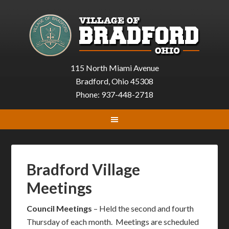
115 North Miami Avenue
Bradford, Ohio 45308
Phone: 937-448-2718
Bradford Village
Meetings
Council Meetings
– Held the second and fourth
Thursday of each month. Meetings are scheduled