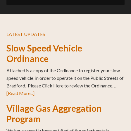
LATEST UPDATES
Slow Speed Vehicle
Ordinance
Attached is a copy of the Ordinance to register your slow
speed vehicle, in order to operate it on the Public Streets of
Bradford. Please Click Here to review the Ordinance. …
[Read More...]
Village Gas Aggregation
Program
We have recently been notified of the unfortunately