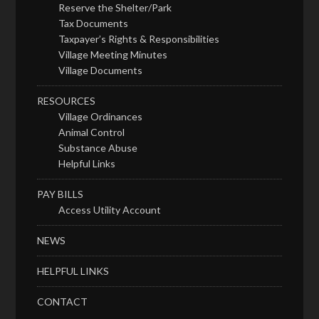
Reserve the Shelter/Park
Tax Documents
Taxpayer’s Rights & Responsibilities
Village Meeting Minutes
Village Documents
RESOURCES
Village Ordinances
Animal Control
Substance Abuse
Helpful Links
PAY BILLS
Access Utility Account
NEWS
HELPFUL LINKS
CONTACT