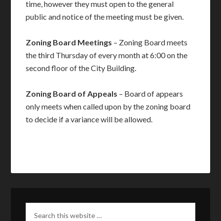
time, however they must open to the general
public and notice of the meeting must be given.
Zoning Board Meetings
– Zoning Board meets
the third Thursday of every month at 6:00 on the
second floor of the City Building.
Zoning Board of Appeals
– Board of appears
only meets when called upon by the zoning board
to decide if a variance will be allowed.