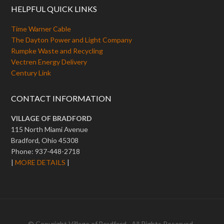
HELPFUL QUICK LINKS
Time Warner Cable
The Dayton Power and Light Company
Rumpke Waste and Recycling
Vectren Energy Delivery
Century Link
CONTACT INFORMATION
VILLAGE OF BRADFORD
115 North Miami Avenue
Bradford, Ohio 45308
Phone: 937-448-2718
|
MORE DETAILS
|
© Copyright
Village of Bradford
· All Rights Reserved ·