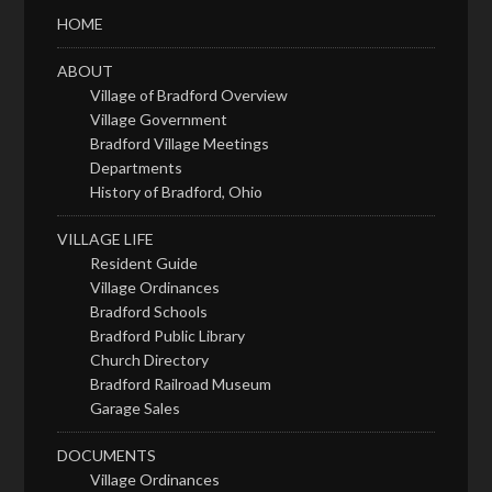
HOME
ABOUT
Village of Bradford Overview
Village Government
Bradford Village Meetings
Departments
History of Bradford, Ohio
VILLAGE LIFE
Resident Guide
Village Ordinances
Bradford Schools
Bradford Public Library
Church Directory
Bradford Railroad Museum
Garage Sales
DOCUMENTS
Village Ordinances