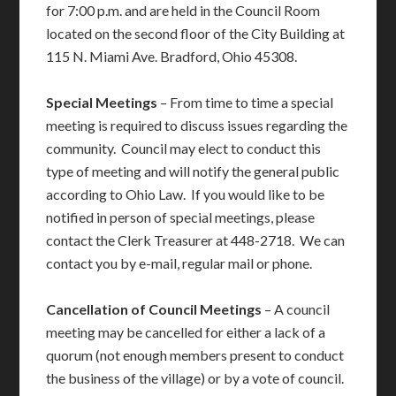
for 7:00 p.m. and are held in the Council Room
located on the second floor of the City Building at
115 N. Miami Ave. Bradford, Ohio 45308.
Special Meetings
– From time to time a special
meeting is required to discuss issues regarding the
community. Council may elect to conduct this
type of meeting and will notify the general public
according to Ohio Law. If you would like to be
notified in person of special meetings, please
contact the Clerk Treasurer at 448-2718. We can
contact you by e-mail, regular mail or phone.
Cancellation of Council Meetings
– A council
meeting may be cancelled for either a lack of a
quorum (not enough members present to conduct
the business of the village) or by a vote of council.