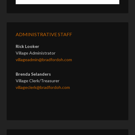
ADMINISTRATIVE STAFF
Rick Looker
Village Administrator
villageadmin@bradfordoh.com
Brenda Selanders
Village Clerk/Treasurer
villageclerk@bradfordoh.com