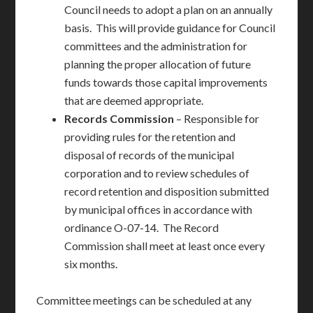
Council needs to adopt a plan on an annually
basis. This will provide guidance for Council
committees and the administration for
planning the proper allocation of future
funds towards those capital improvements
that are deemed appropriate.
Records Commission
– Responsible for
providing rules for the retention and
disposal of records of the municipal
corporation and to review schedules of
record retention and disposition submitted
by municipal offices in accordance with
ordinance O-07-14. The Record
Commission shall meet at least once every
six months.
Committee meetings can be scheduled at any