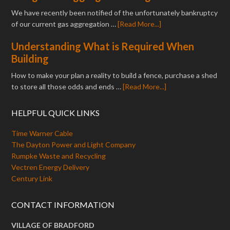
We have recently been notified of the unfortunately bankruptcy
of our current gas aggregation …
[Read More...]
Understanding What is Required When
Building
How to make your plan a reality to build a fence, purchase a shed
to store all those odds and ends …
[Read More...]
HELPFUL QUICK LINKS
Time Warner Cable
The Dayton Power and Light Company
Rumpke Waste and Recycling
Vectren Energy Delivery
Century Link
CONTACT INFORMATION
VILLAGE OF BRADFORD