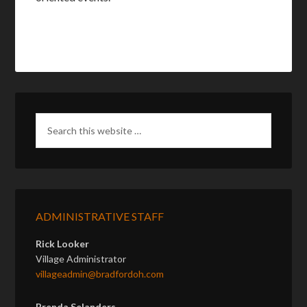
ADMINISTRATIVE STAFF
Rick Looker
Village Administrator
villageadmin@bradfordoh.com
Brenda Selanders