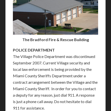
The Bradford Fire & Rescue Building
POLICE DEPARTMENT
The Village Police Department was discontinued
September 2007. Current Village security and
local law enforcement is being provided by the
Miami County Sheriffs Department under a
contract arrangement between the Village and the
Miami County Sheriff. In order for you to contact
a deputy for any reason, just dial 911. A response
is just a phone call away. Do not hesitate to dial
911 for assistance.