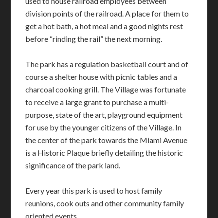
used to house railroad employees between
division points of the railroad. A place for them to
get a hot bath, a hot meal and a good nights rest
before “rinding the rail” the next morning.
The park has a regulation basketball court and of
course a shelter house with picnic tables and a
charcoal cooking grill. The Village was fortunate
to receive a large grant to purchase a multi-
purpose, state of the art, playground equipment
for use by the younger citizens of the Village. In
the center of the park towards the Miami Avenue
is a Historic Plaque briefly detailing the historic
significance of the park land.
Every year this park is used to host family
reunions, cook outs and other community family
oriented events.