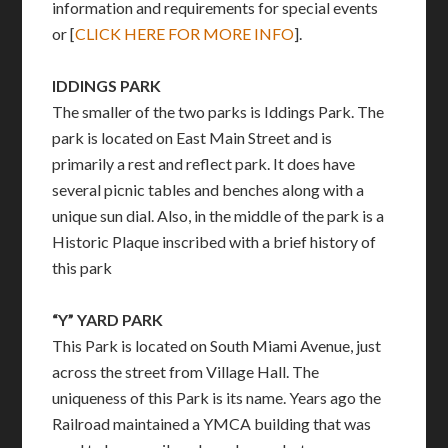
information and requirements for special events
or [
CLICK HERE FOR MORE INFO
].
IDDINGS PARK
The smaller of the two parks is Iddings Park. The
park is located on East Main Street and is
primarily a rest and reflect park. It does have
several picnic tables and benches along with a
unique sun dial. Also, in the middle of the park is a
Historic Plaque inscribed with a brief history of
this park
“Y” YARD PARK
This Park is located on South Miami Avenue, just
across the street from Village Hall. The
uniqueness of this Park is its name. Years ago the
Railroad maintained a YMCA building that was