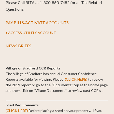
Please Call RITA at 1-800-860-7482 for all Tax Related
Questions.
PAY BILLS/ACTIVATE ACCOUNTS
• ACCESS UTILITY ACCOUNT
NEWS BRIEFS
Village of Bradford CCR Reports
The Village of Bradford has annual Consumer Confidence
Reports available for viewing.
Please
(CLICK HERE)
to review
the 2019 report or go to the “Documents” top at the home page
and them click on “Village Documents” to review past CCR’s .
Shed Requirements:
(CLICK HERE)
Before placing a shed on your property. If you