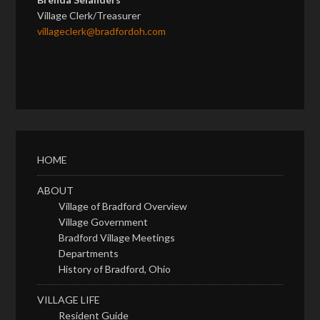
Village Clerk/Treasurer
villageclerk@bradfordoh.com
HOME
ABOUT
Village of Bradford Overview
Village Government
Bradford Village Meetings
Departments
History of Bradford, Ohio
VILLAGE LIFE
Resident Guide