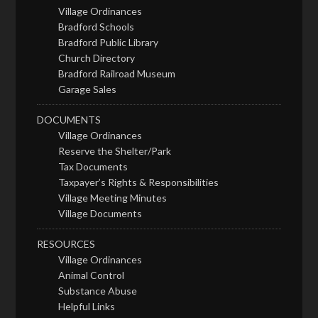
Village Ordinances
Bradford Schools
Bradford Public Library
Church Directory
Bradford Railroad Museum
Garage Sales
DOCUMENTS
Village Ordinances
Reserve the Shelter/Park
Tax Documents
Taxpayer’s Rights & Responsibilities
Village Meeting Minutes
Village Documents
RESOURCES
Village Ordinances
Animal Control
Substance Abuse
Helpful Links