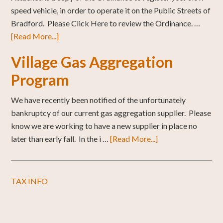
speed vehicle, in order to operate it on the Public Streets of
Bradford. Please Click Here to review the Ordinance. …
[Read More...]
Village Gas Aggregation
Program
We have recently been notified of the unfortunately
bankruptcy of our current gas aggregation supplier. Please
know we are working to have a new supplier in place no
later than early fall. In the i …
[Read More...]
TAX INFO