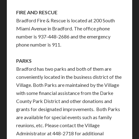
FIRE AND RESCUE
Bradford Fire & Rescue is located at 200 South
Miami Avenue in Bradford. The office phone
number is 937-448-2686 and the emergency
phone number is 911.
PARKS
Bradford has two parks and both of them are
conveniently located in the business district of the
Village. Both Parks are maintained by the Village
with some financial assistance from the Darke
County Park District and other donations and
grants for designated improvements. Both Parks
are available for special events such as family
reunions, etc. Please contact the Village
Administrator at 448-2718 for additional