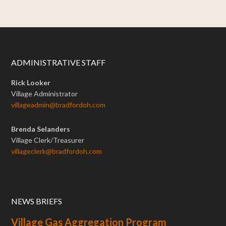
ADMINISTRATIVE STAFF
Rick Looker
Village Administrator
villageadmin@bradfordoh.com
Brenda Selanders
Village Clerk/Treasurer
villageclerk@bradfordoh.com
NEWS BRIEFS
Village Gas Aggregation Program