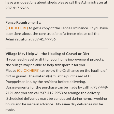
have any questions about sheds please call the Administrator at
937-417-9936.
Fence Requirements:
(CLICK HERE)
to get a copy of the Fence Ordinance. If you have
questions about the construction of a fence please call the
Administrator at 937-417-9936
Village May Help will the Hauling of Gravel or Dirt
If you need gravel or dirt for your home improvement projects,
the Village may be able to help transport it for you.
Please
(CLICK HERE)
to review the Ordinance on the hauling of
dirt or gravel. The material(s) must be purchased at CF
Poeppelman Inc. by the resident before delivering.
Arrangements for the purchase can be made by calling 937-448-
2191 and you can call 937-417-9953 to arrange the delivery.
Scheduled deliveries must be conducted during normal working
hours and be made in advance. No same day deliveries will be
made.