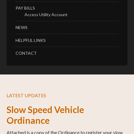
PAY BILLS
Access Utility Account
NEWS
HELPFUL LINKS
CONTACT
LATEST UPDATES
Slow Speed Vehicle
Ordinance
Attached is a copy of the Ordinance to register your slow