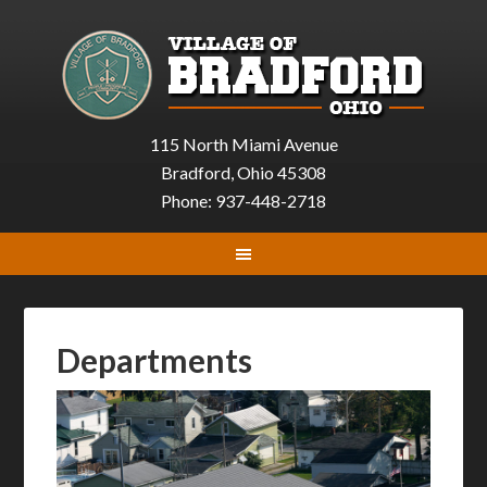
115 North Miami Avenue
Bradford, Ohio 45308
Phone: 937-448-2718
Departments